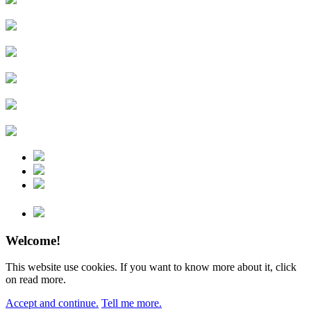
Welcome!
This website use cookies. If you want to know more about it, click
on read more.
Accept and continue.
Tell me more.