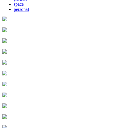
space
personal