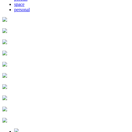
space
personal