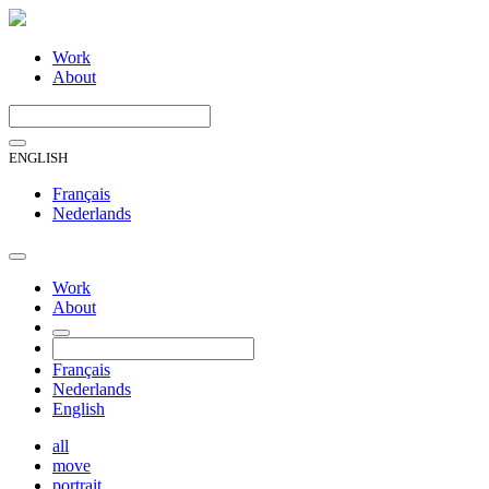
Work
About
ENGLISH
Français
Nederlands
Work
About
Français
Nederlands
English
all
move
portrait