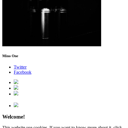
Mino One
Twitter
Facebook
Welcome!
This website use cookies. If you want to know more about it, click