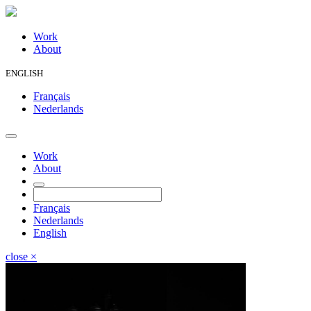
Work
About
ENGLISH
Français
Nederlands
Work
About
Français
Nederlands
English
close
×