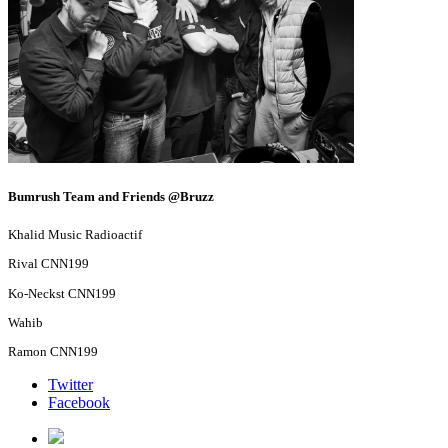
Bumrush Team and Friends @Bruzz
Khalid Music Radioactif
Rival CNN199
Ko-Neckst CNN199
Wahib
Ramon CNN199
Twitter
Facebook