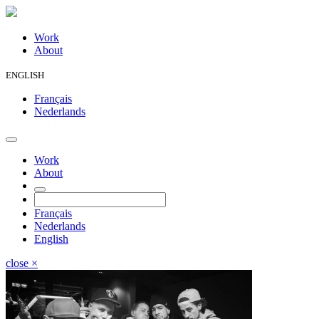
Work
About
ENGLISH
Français
Nederlands
Work
About
Français
Nederlands
English
close
×