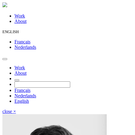
Work
About
ENGLISH
Français
Nederlands
Work
About
Français
Nederlands
English
close
×