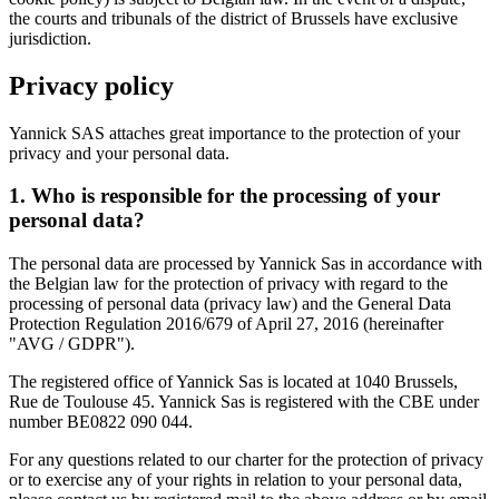
the courts and tribunals of the district of Brussels have exclusive
jurisdiction.
Privacy policy
Yannick SAS attaches great importance to the protection of your
privacy and your personal data.
1. Who is responsible for the processing of your
personal data?
The personal data are processed by Yannick Sas in accordance with
the Belgian law for the protection of privacy with regard to the
processing of personal data (privacy law) and the General Data
Protection Regulation 2016/679 of April 27, 2016 (hereinafter
"AVG / GDPR").
The registered office of Yannick Sas is located at 1040 Brussels,
Rue de Toulouse 45. Yannick Sas is registered with the CBE under
number BE0822 090 044.
For any questions related to our charter for the protection of privacy
or to exercise any of your rights in relation to your personal data,