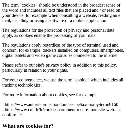
The term "cookies" should be understood in the broadest sense of
the word and includes all text files that are placed and / or read on
your device, for example when consulting a website, reading an e-
mail, installing or using a software or a mobile application.
The regulations for the protection of privacy and personal data
apply, as cookies enable the processing of your data.
The regulations apply regardless of the type of terminal used and
concern, for example, trackers installed on computers, smartphones,
digital tablets and video game consoles connected to the internet.
Please refer to our site's privacy policy in addition to this policy,
particularly in relation to your rights.
For your convenience, we use the term "cookie" which includes all
tracking technologies.
For more information about cookies, see for example:
- https://www.autoriteprotectiondonnees.be/taxonomy/term/9160
- https://www.cnil.fr/fr/cookies-comment-mettre-mon-site-web-en-
conformite
What are cookies for?