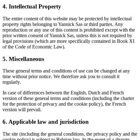
4. Intellectual Property
The entire content of this website may be protected by intellectual
property rights belonging to Yannick Sas or third parties. Any
reproduction or any use of this content is prohibited except with the
prior written consent of Yannick Sas, unless this is not required by
legal provisions (which are more specifically contained in Book XI
of the Code of Economic Law).
5. Miscellaneous
These general terms and conditions of use can be changed at any
time without prior notice. We therefore ask you to consult it
regularly.
In case of differences between the English, Dutch and French
version of these general terms and conditions (including the charter
for the protection of privacy and the cookie policy), the French
version will prevail.
6. Applicable law and jurisdiction
The site (including the general conditions, the privacy policy and the
cookie policy) is subject to Belgian law. In the event of a dispute,