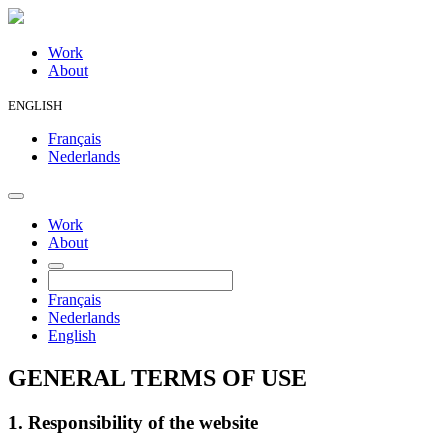
Work
About
ENGLISH
Français
Nederlands
Work
About
Français
Nederlands
English
GENERAL TERMS OF USE
1. Responsibility of the website