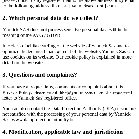
please contact us by registered mail to the above address or by email
to the following address: ilike [ at ] yannicksas [ dot ] com
2. Which personal data do we collect?
Yannick SAS does not process sensitive personal data within the
meaning of the AVG / GDPR.
In order to facilitate surfing on the website of Yannick Sas and to
optimize the technical management of the website, Yannick Sas can
use cookies on its website. Our cookie policy is explained in more
detail on the website.
3. Questions and complaints?
If you have any questions, comments or complaints about this
Privacy Policy, please email ilike@yannicksas or send a registered
letter to Yannick Sas' registered office.
You can also contact the Data Protection Authority (DPA) if you are
not satisfied with the processing of your personal data by Yannick
Sas: www.dataprotectionauthority.be
4. Modification, applicable law and jurisdiction