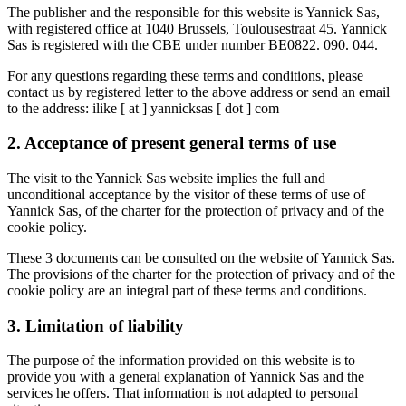
The publisher and the responsible for this website is Yannick Sas,
with registered office at 1040 Brussels, Toulousestraat 45. Yannick
Sas is registered with the CBE under number BE0822. 090. 044.
For any questions regarding these terms and conditions, please
contact us by registered letter to the above address or send an email
to the address: ilike [ at ] yannicksas [ dot ] com
2. Acceptance of present general terms of use
The visit to the Yannick Sas website implies the full and
unconditional acceptance by the visitor of these terms of use of
Yannick Sas, of the charter for the protection of privacy and of the
cookie policy.
These 3 documents can be consulted on the website of Yannick Sas.
The provisions of the charter for the protection of privacy and of the
cookie policy are an integral part of these terms and conditions.
3. Limitation of liability
The purpose of the information provided on this website is to
provide you with a general explanation of Yannick Sas and the
services he offers. That information is not adapted to personal