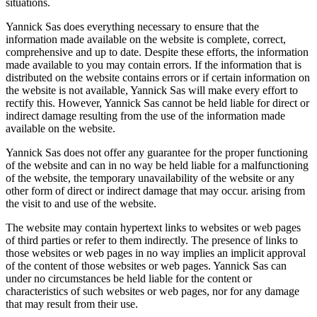
situations.
Yannick Sas does everything necessary to ensure that the
information made available on the website is complete, correct,
comprehensive and up to date. Despite these efforts, the information
made available to you may contain errors. If the information that is
distributed on the website contains errors or if certain information on
the website is not available, Yannick Sas will make every effort to
rectify this. However, Yannick Sas cannot be held liable for direct or
indirect damage resulting from the use of the information made
available on the website.
Yannick Sas does not offer any guarantee for the proper functioning
of the website and can in no way be held liable for a malfunctioning
of the website, the temporary unavailability of the website or any
other form of direct or indirect damage that may occur. arising from
the visit to and use of the website.
The website may contain hypertext links to websites or web pages
of third parties or refer to them indirectly. The presence of links to
those websites or web pages in no way implies an implicit approval
of the content of those websites or web pages. Yannick Sas can
under no circumstances be held liable for the content or
characteristics of such websites or web pages, nor for any damage
that may result from their use.