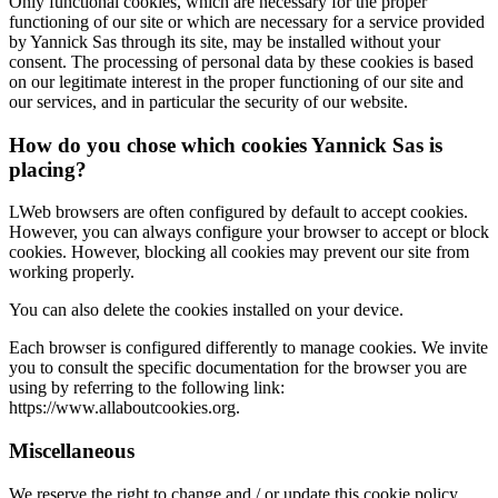
Only functional cookies, which are necessary for the proper
functioning of our site or which are necessary for a service provided
by Yannick Sas through its site, may be installed without your
consent. The processing of personal data by these cookies is based
on our legitimate interest in the proper functioning of our site and
our services, and in particular the security of our website.
How do you chose which cookies Yannick Sas is
placing?
LWeb browsers are often configured by default to accept cookies.
However, you can always configure your browser to accept or block
cookies. However, blocking all cookies may prevent our site from
working properly.
You can also delete the cookies installed on your device.
Each browser is configured differently to manage cookies. We invite
you to consult the specific documentation for the browser you are
using by referring to the following link:
https://www.allaboutcookies.org.
Miscellaneous
We reserve the right to change and / or update this cookie policy.