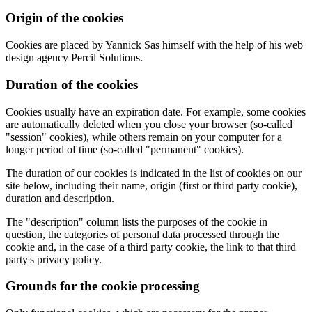
Origin of the cookies
Cookies are placed by Yannick Sas himself with the help of his web
design agency Percil Solutions.
Duration of the cookies
Cookies usually have an expiration date. For example, some cookies
are automatically deleted when you close your browser (so-called
"session" cookies), while others remain on your computer for a
longer period of time (so-called "permanent" cookies).
The duration of our cookies is indicated in the list of cookies on our
site below, including their name, origin (first or third party cookie),
duration and description.
The "description" column lists the purposes of the cookie in
question, the categories of personal data processed through the
cookie and, in the case of a third party cookie, the link to that third
party's privacy policy.
Grounds for the cookie processing