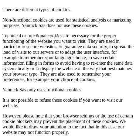
There are different types of cookies.
Non-functional cookies are used for statistical analysis or marketing
purposes. Yannick Sas does not use these cookies.
Technical or functional cookies are necessary for the proper
functioning of the website you want to visit. They are used in
particular to secure websites, to guarantee data security, to spread the
load of visits to our servers or to adapt the user interface, for
example to remember your language choice, to save certain
information filling in forms to avoid having to re-enter the same data
systematically or to display the website in the way that best matches
your browser type. They are also used to remember your
preferences, for example your choice of cookies.
Yannick Sas only uses functional cookies.
It is not possible to refuse these cookies if you want to visit our
website.
However, please note that your browser settings or the use of certain
cookie blockers may prevent the placement of these cookies. We
would like to draw your attention to the fact that in this case our
website may not function properly.