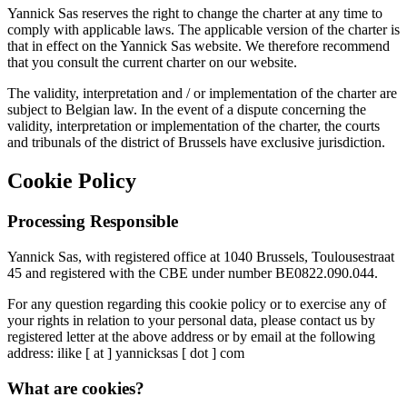
Yannick Sas reserves the right to change the charter at any time to
comply with applicable laws. The applicable version of the charter is
that in effect on the Yannick Sas website. We therefore recommend
that you consult the current charter on our website.
The validity, interpretation and / or implementation of the charter are
subject to Belgian law. In the event of a dispute concerning the
validity, interpretation or implementation of the charter, the courts
and tribunals of the district of Brussels have exclusive jurisdiction.
Cookie Policy
Processing Responsible
Yannick Sas, with registered office at 1040 Brussels, Toulousestraat
45 and registered with the CBE under number BE0822.090.044.
For any question regarding this cookie policy or to exercise any of
your rights in relation to your personal data, please contact us by
registered letter at the above address or by email at the following
address: ilike [ at ] yannicksas [ dot ] com
What are cookies?